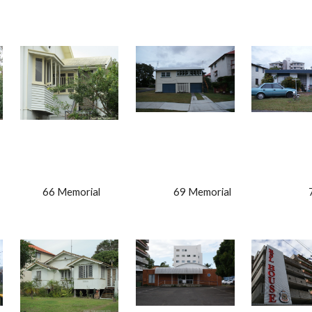
                  66 Memorial                                   69 Memorial                             