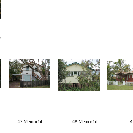
" 
                 47 Memorial                                  48 Memorial                               