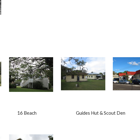
                     16 Beach                                          Guides Hut & Scout Den    