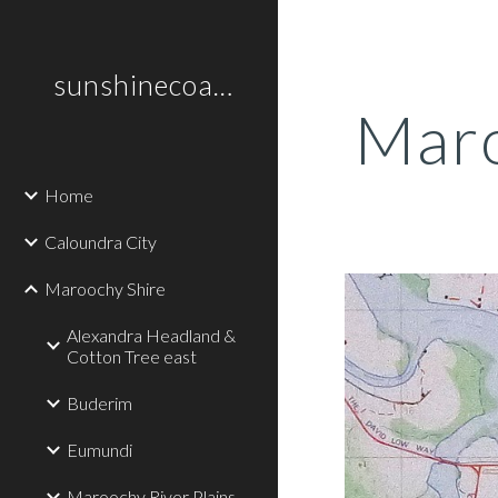
Sk
sunshinecoastplaces
Maro
Home
Caloundra City
Maroochy Shire
Alexandra Headland &
Cotton Tree east
Buderim
Eumundi
Maroochy River Plains