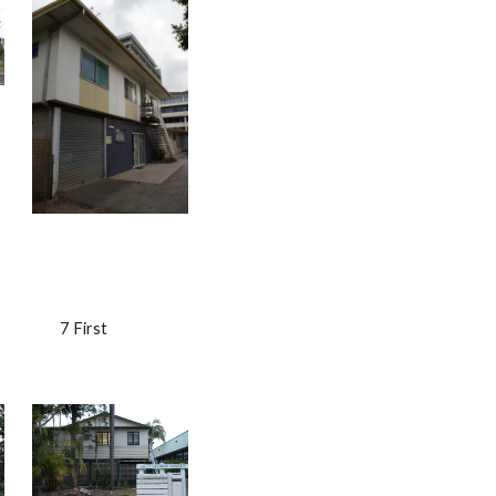
                    7 First