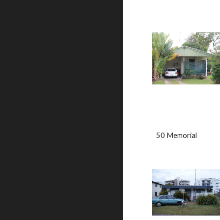
50 Memorial                  