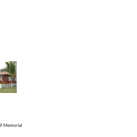
      49 Memorial