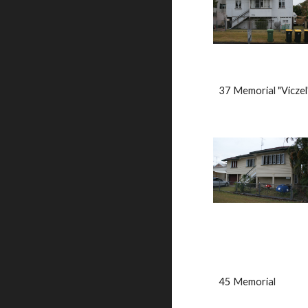
37 Memorial "Viczel
45 Memorial                  