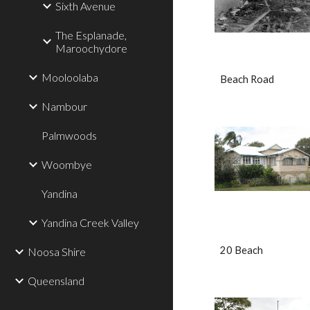
Sixth Avenue
The Esplanade,
Maroochydore
Mooloolaba
Beach Road
Nambour
Palmwoods
Woombye
Yandina
Yandina Creek Valley
20 Beach                    
Noosa Shire
Queensland