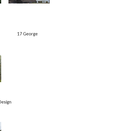
                    17 George
 Design