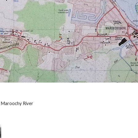
 Maroochy River