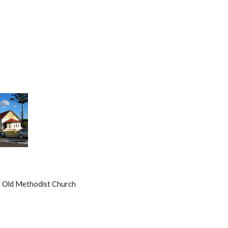
             Old Methodist Church