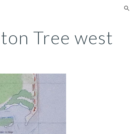
ion
ton Tree west