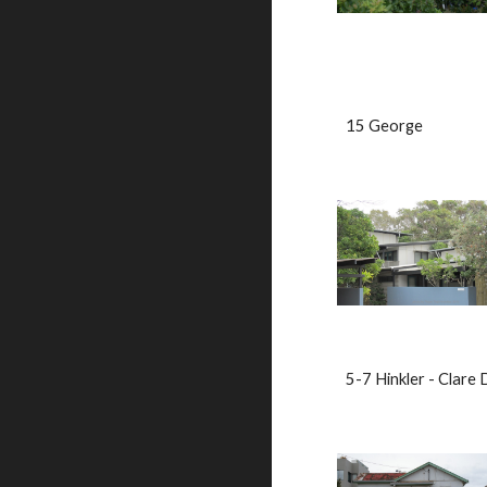
15 George                   
5-7 Hinkler - Clare