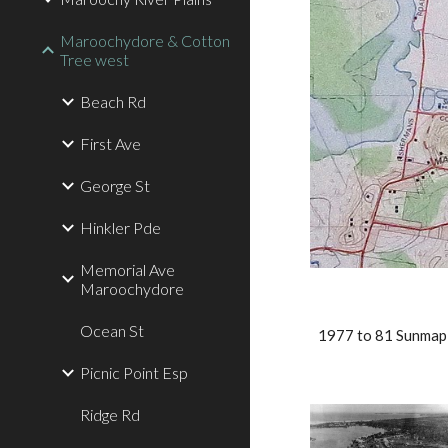
Maroochydore & Cotton
Tree west
Beach Rd
First Ave
George St
Hinkler Pde
Memorial Ave
Maroochydore
Ocean St
1977 to 81 Sunmap
Picnic Point Esp
Ridge Rd