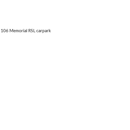
            106 Memorial RSL carpark