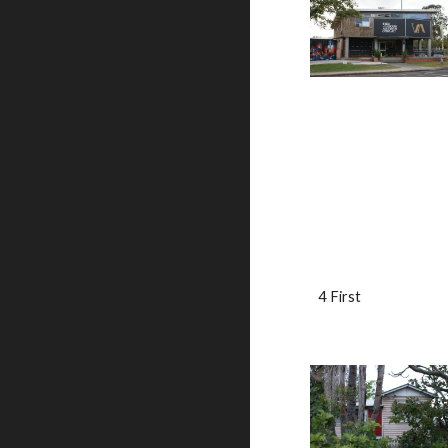
4 First                           