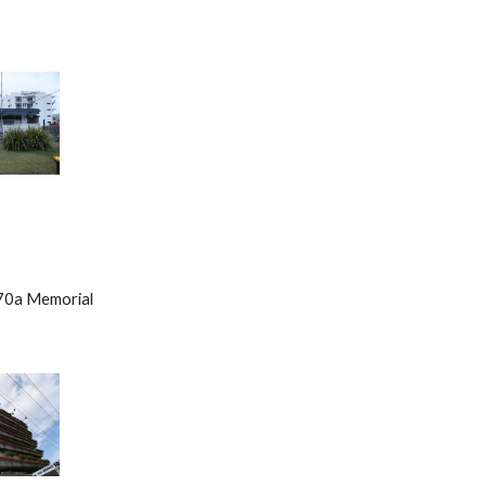
        70a Memorial