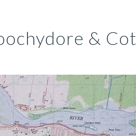
ip to main content
Skip to navigat
ochydore & Cot