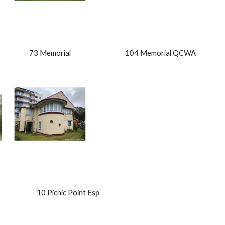
                    73 Memorial                                    104 Memorial QCWA        
                    10 Picnic Point Esp