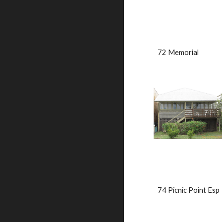
72 Memorial               
74 Picnic Point Esp      