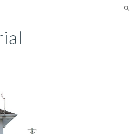
ion
ial