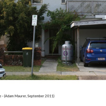
e - (Adam Maurer, September 2011)