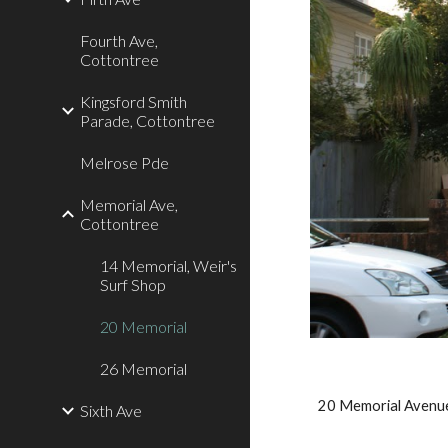
Fourth Ave,
Cottontree
Kingsford Smith
Parade, Cottontree
Melrose Pde
Memorial Ave,
Cottontree
14 Memorial, Weir's
Surf Shop
20 Memorial
26 Memorial
20 Memorial Avenu
Sixth Ave