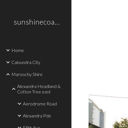
Sk
sunshinecoastplaces
Home
Caloundra City
Maroochy Shire
Alexandra Headland &
Cotton Tree east
Aerodrome Road
Alexandra Pde
Fifth Ave