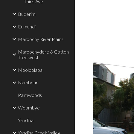
Third Ave
Buderim
Eumundi
Maroochy River Plains
Maroochydore & Cotton
Tree west
Mooloolaba
Nambour
Palmwoods
Woombye
Yandina
Yandina Creek Valley