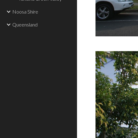
Noosa Shire
Queensland