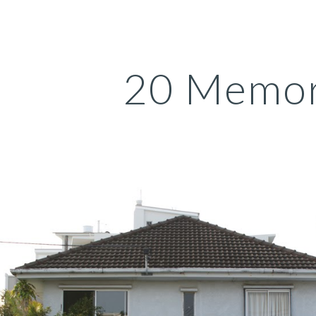
ip to main content
Skip to navigat
20 Memor