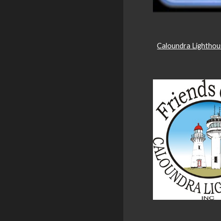
Caloundra Lightho