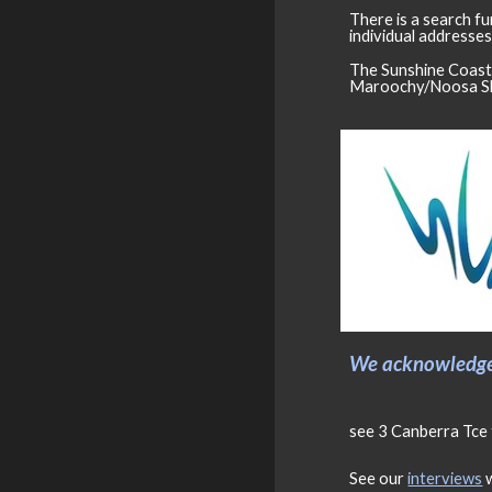
There is a search fu
individual addresses
The Sunshine Coast 
Maroochy/Noosa Sh
We acknowledge 
see 3 Canberra Tce 
See our
interviews
w