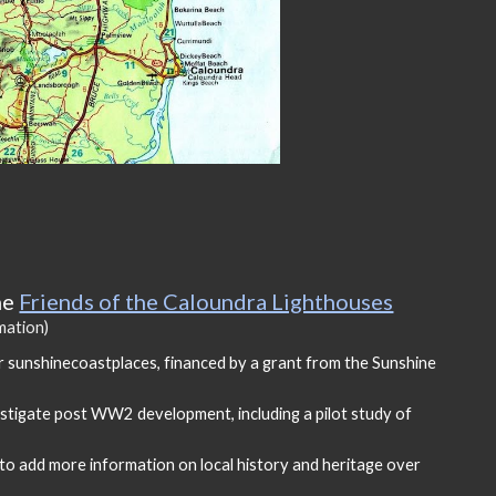
he
Friends of the Caloundra Lighthouses
rmation)
r sunshinecoastplaces
, f
inanced by a grant from the Sunshine
stigate post WW2 development, including a pilot study of
o add more information on local history and heritage over