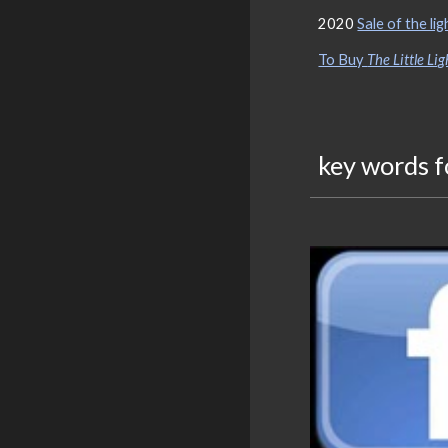
2020
Sale of the li
To Buy
The Little Li
key words f