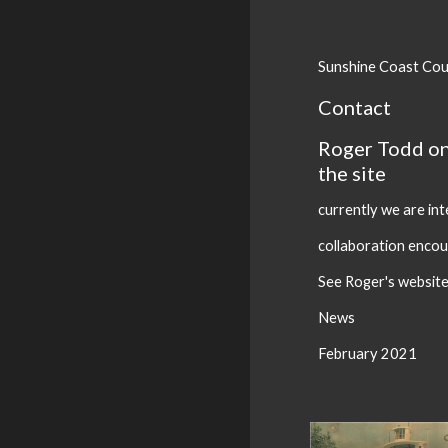
Sunshine Coast Cou
Contact
Roger Todd o
the site
currently we are in
collaboration enco
See Roger's websit
News
February 2021