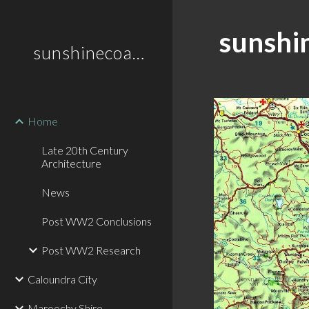
Sk
sunshi
sunshinecoastplaces
Home
Late 20th Century
Architecture
News
Post WW2 Conclusions
Post WW2 Research
Caloundra City
Maroochy Shire