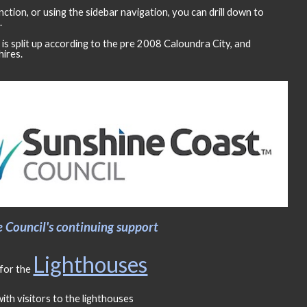
nction, or using the sidebar navigation, you can drill down to
.
is split up according to the pre 2008 Caloundra City, and
ires.
Council's continuing support
Lighthouses
for the
ith visitors to the lighthouses