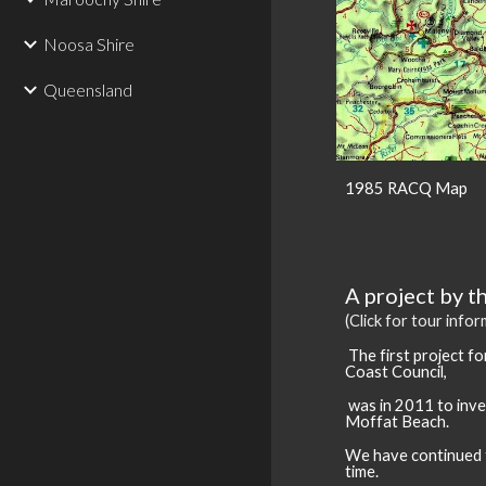
Noosa Shire
Queensland
1985 RACQ Map
A project by t
(Click for tour info
The first project
fo
Coast Council,
was in 2011 to inve
Moffat Beach.
We have continued t
time.