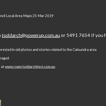
ncil Local Area Maps 25 Mar 2019
n
toddarch@powerup.com.au
or 5491 7654 if you 
terested in old photos and stories related to the Caloundra area
uraged
e at
www.rogertoddarchitect.com.au