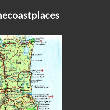
ip to main content
Skip to navigat
necoastplaces