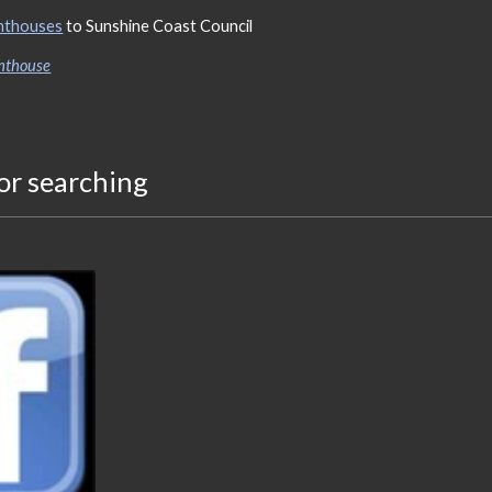
ghthouses
to Sunshine Coast Council
ghthouse
or searching