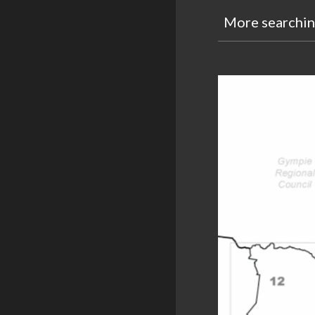
More s
earchi