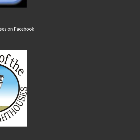
uses on Facebook