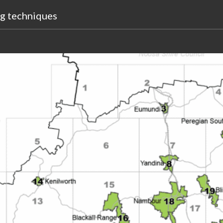
ng
techniques