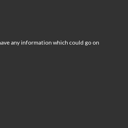
have any information which could go on