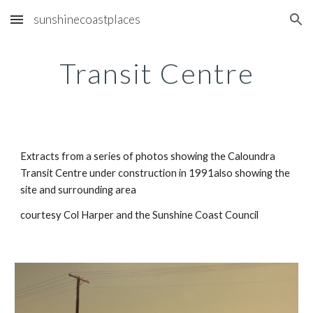
sunshinecoastplaces
Skip to main content
Skip to navigation
Transit Centre
Extracts from a series of photos showing the Caloundra 
Transit Centre under construction in 1991also showing the 
site and surrounding area
courtesy Col Harper and the Sunshine Coast Council